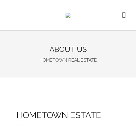
ABOUT US
HOMETOWN REAL ESTATE
HOMETOWN ESTATE