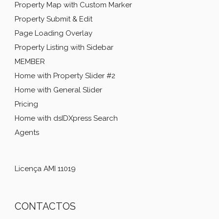
Property Map with Custom Marker
Property Submit & Edit
Page Loading Overlay
Property Listing with Sidebar
MEMBER
Home with Property Slider #2
Home with General Slider
Pricing
Home with dsIDXpress Search
Agents
Licença AMI 11019
CONTACTOS