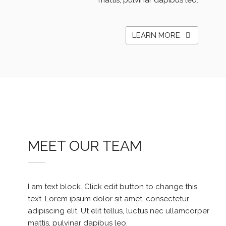
mattis, pulvinar dapibus leo.
LEARN MORE
MEET OUR TEAM
I am text block. Click edit button to change this
text. Lorem ipsum dolor sit amet, consectetur
adipiscing elit. Ut elit tellus, luctus nec ullamcorper
mattis, pulvinar dapibus leo.