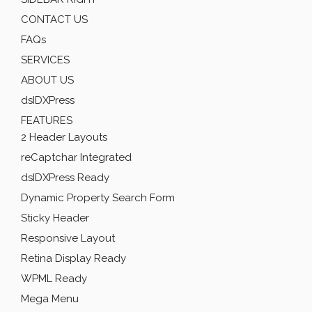
CONTACT US
FAQs
SERVICES
ABOUT US
dsIDXPress
FEATURES
2 Header Layouts
reCaptchar Integrated
dsIDXPress Ready
Dynamic Property Search Form
Sticky Header
Responsive Layout
Retina Display Ready
WPML Ready
Mega Menu