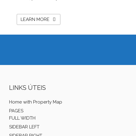
LEARN MORE
LINKS ÚTEIS
Home with Property Map
PAGES
FULL WIDTH
SIDEBAR LEFT
SIDEBAR RIGHT