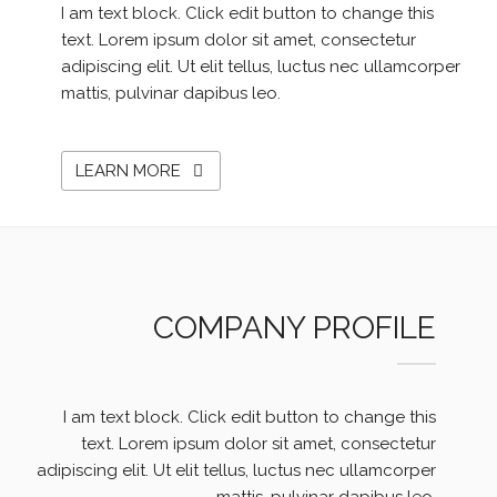
I am text block. Click edit button to change this
text. Lorem ipsum dolor sit amet, consectetur
adipiscing elit. Ut elit tellus, luctus nec ullamcorper
mattis, pulvinar dapibus leo.
LEARN MORE
COMPANY PROFILE
I am text block. Click edit button to change this
text. Lorem ipsum dolor sit amet, consectetur
adipiscing elit. Ut elit tellus, luctus nec ullamcorper