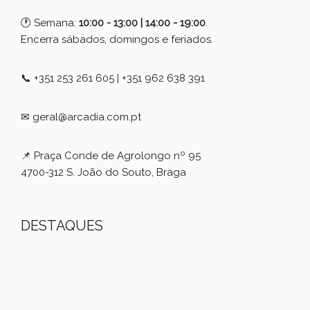
🕐 Semana:
10:00 - 13:00 | 14:00 - 19:00
.
Encerra sábados, domingos e feriados.
📞 +351 253 261 605 | +351 962 638 391
✉ geral@arcadia.com.pt
📌 Praça Conde de Agrolongo nº 95
4700-312 S. João do Souto, Braga
DESTAQUES