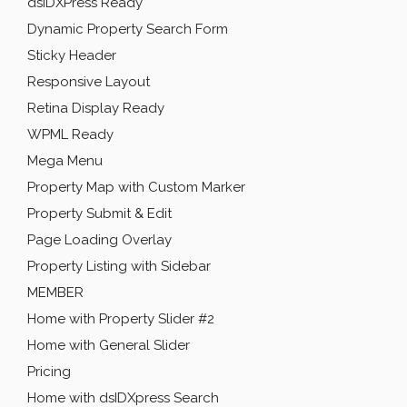
dsIDXPress Ready
Dynamic Property Search Form
Sticky Header
Responsive Layout
Retina Display Ready
WPML Ready
Mega Menu
Property Map with Custom Marker
Property Submit & Edit
Page Loading Overlay
Property Listing with Sidebar
MEMBER
Home with Property Slider #2
Home with General Slider
Pricing
Home with dsIDXpress Search