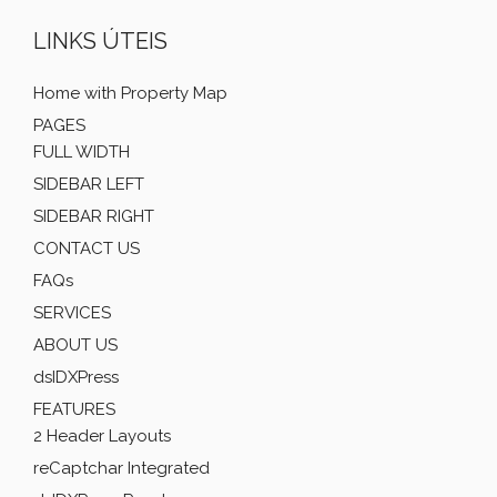
LINKS ÚTEIS
Home with Property Map
PAGES
FULL WIDTH
SIDEBAR LEFT
SIDEBAR RIGHT
CONTACT US
FAQs
SERVICES
ABOUT US
dsIDXPress
FEATURES
2 Header Layouts
reCaptchar Integrated