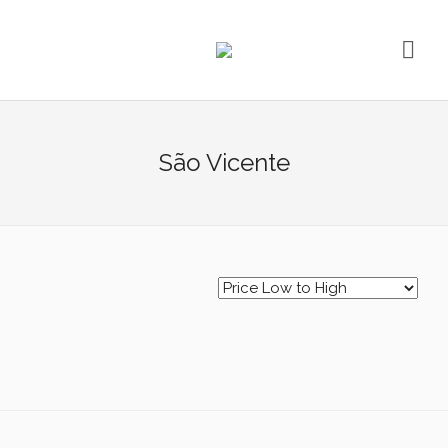
São Vicente