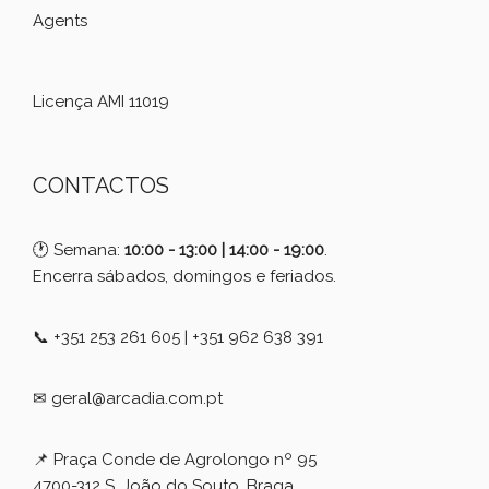
Agents
Licença AMI 11019
CONTACTOS
🕐 Semana:
10:00 - 13:00 | 14:00 - 19:00
.
Encerra sábados, domingos e feriados.
📞 +351 253 261 605 | +351 962 638 391
✉ geral@arcadia.com.pt
📌 Praça Conde de Agrolongo nº 95
4700-312 S. João do Souto, Braga